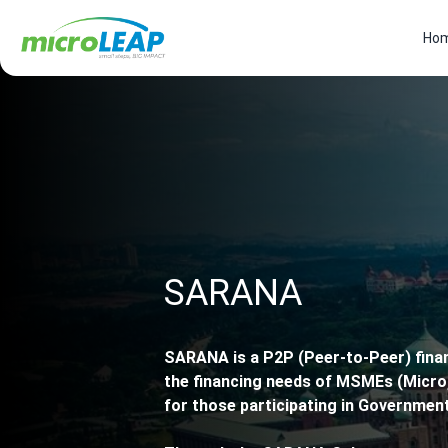
Ho
SARANA
SARANA is a P2P (Peer-to-Peer) fin
the financing needs of MSMEs (Micro,
for those participating in Governmen