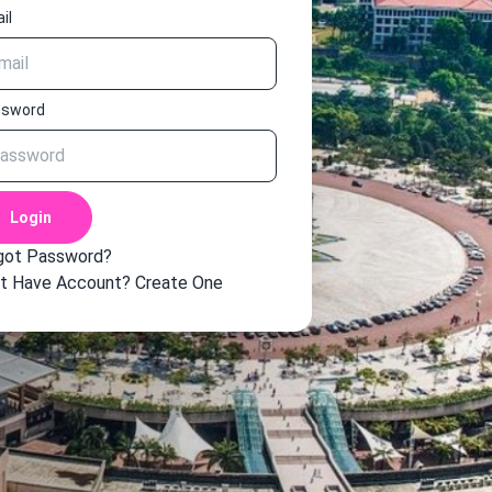
il
ssword
Login
got Password?
t Have Account?
Create One