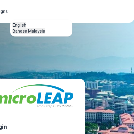
igns
English
Bahasa Malaysia
gin