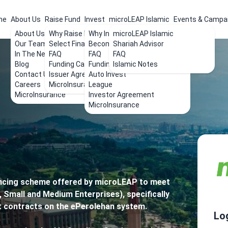
me
About Us
Raise Fund
Invest
microLEAP Islamic
Events & Campa
About Us
Why Raise Funds
Why Invest
microLEAP Islamic
Our Team
Select Financing
Become an Investor
Shariah Advisor
In The News
FAQ
FAQ
FAQ
Blog
Funding Calculator
Funding List
Islamic Notes
Contact Us
Issuer Agreement
Auto Invest
Careers
MicroInsurance
League
MicroInsurance
Investor Agreement
MicroInsurance
ancing scheme offered by microLEAP to meet
 Small and Medium Enterprises), specifically
t contracts on the ePerolehan system.
Lo