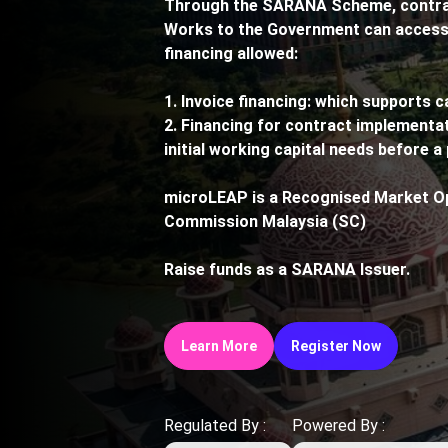
Through the SARANA Scheme, contract
Works to the Government can access 
financing allowed:
1. Invoice financing: which supports c
2. Financing for contract implementat
initial working capital needs before a 
microLEAP is a Recognised Market Op
Commission Malaysia (SC)
Raise funds as a SARANA Issuer.
Learn More
Register Now
Regulated By :
Powered By :