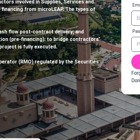
ors involved in Supplies, Services and
Ema
financing from microLEAP. The types of
Pa
ash flow post-contract delivery; and
ion (pre-financing): to bridge contractors’
project is fully executed.
erator (RMO) regulated by the Securities
For
Don